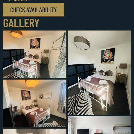
CHECK AVAILABILITY
GALLERY