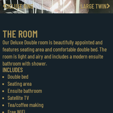
DELUXE KING
LARGE TWIN
THE ROOM
Our Deluxe Double room is beautifully appointed and
features seating area and comfortable double bed. The
room is light and airy and includes a modern ensuite
bathroom with shower.
INCLUDES
Double bed
Seating area
Ensuite bathroom
Satellite TV
Tea/coffee making
Free WiFi