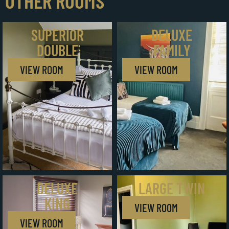
OTHER ROOMS
SUPERIOR
DELUXE
DOUBLE
FAMILY
VIEW ROOM
VIEW ROOM
DELUXE
LARGE TWIN
KING
VIEW ROOM
VIEW ROOM