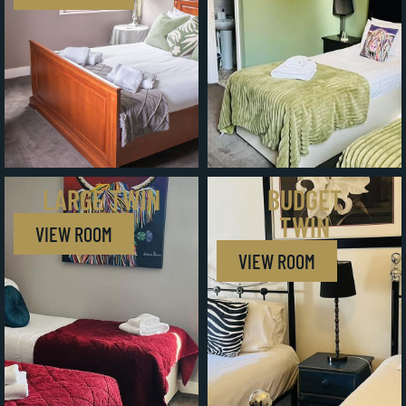
LARGE TWIN
BUDGET
TWIN
VIEW ROOM
VIEW ROOM