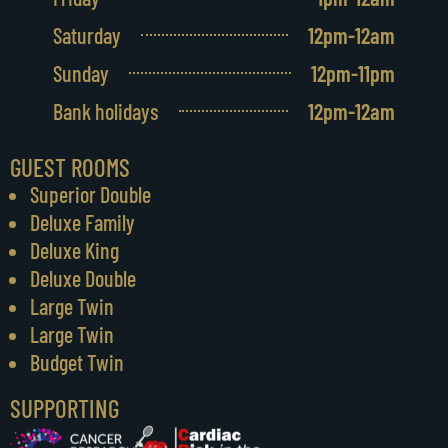
Saturday
12pm-12am
Sunday
12pm-11pm
Bank holidays
12pm-12am
GUEST ROOMS
Superior Double
Deluxe Family
Deluxe King
Deluxe Double
Large Twin
Large Twin
Budget Twin
SUPPORTING