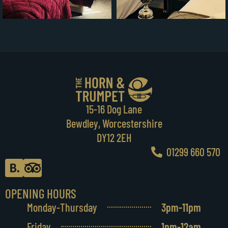
15-16 Dog Lane
Bewdley, Worcestershire
DY12 2EH
01299 660 570
OPENING HOURS
Monday-Thursday
3pm-11pm
Friday
1pm-12am