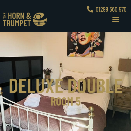
01299 660 570
DELUXE DOUBLE
ROOM 5